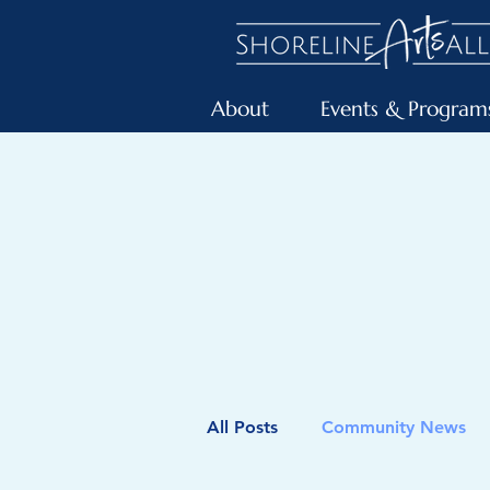
About
Events & Program
All Posts
Community News