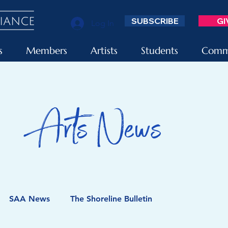
SUBSCRIBE
GI
Log In
s
Members
Artists
Students
Commu
Arts News
SAA News
The Shoreline Bulletin