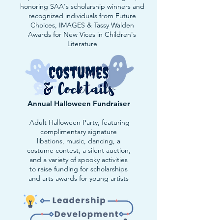
honoring SAA's scholarship winners and
recognized individuals from Future
Choices, IMAGES & Tassy Walden
Awards for New Vices in Children's
Literature
Annual Halloween Fundraiser
Adult Halloween Party, featuring
complimentary signature
libations, music, dancing, a
costume contest, a silent auction,
and a variety of spooky activities
to raise funding for scholarships
and arts awards for young artists