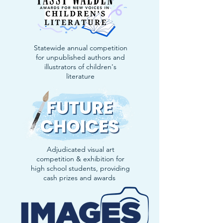
Statewide annual competition
for unpublished authors and
illustrators of children's
literature
Adjudicated visual art
competition & exhibition for
high school students, providing
cash prizes and awards