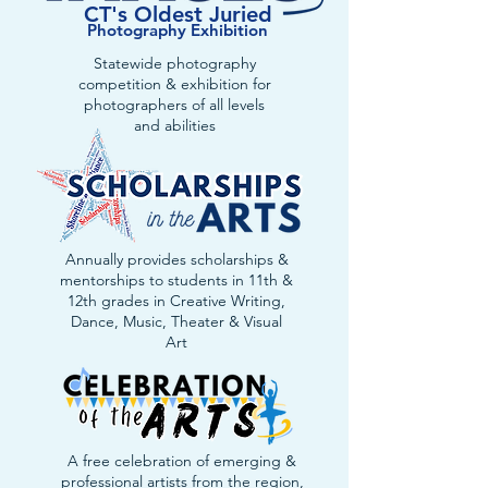
CT's Oldest Juried
Photography Exhibition
Statewide photography
competition & exhibition for
photographers of all levels
and abilities
Annually provides scholarships &
mentorships to students in 11th &
12th grades in Creative Writing,
Dance, Music, Theater & Visual
Art
A free celebration of emerging &
professional artists from the region,