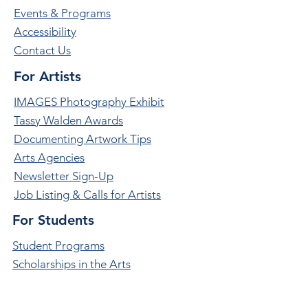
Events & Programs
Accessibility
Contact Us
For Artists
IMAGES Photography Exhibit
Tassy Walden Awards
Documenting Artwork Tips
Arts Agencies
Newsletter Sign-Up
Job Listing & Calls for Artists
For Students
Student Programs
Scholarships in the Arts
Student Leadership Opportunities
Future Choices