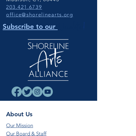
203.421.6739
office@shorelinearts.org
Newsletter
!
Subscribe to our
About Us
Our Mission
Our Board & Staff