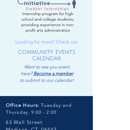
Internship program for high
school and college students,
providing experience in non-
profit arts administration
Looking for more? Check our
community Events
Calendar
Want to see you event
here?
Become a member
to submit to our calendar!
Office Hours:
Tuesday and
Thursday, 9:00 - 2:00
63 Wall Street
Madison, CT, 06443