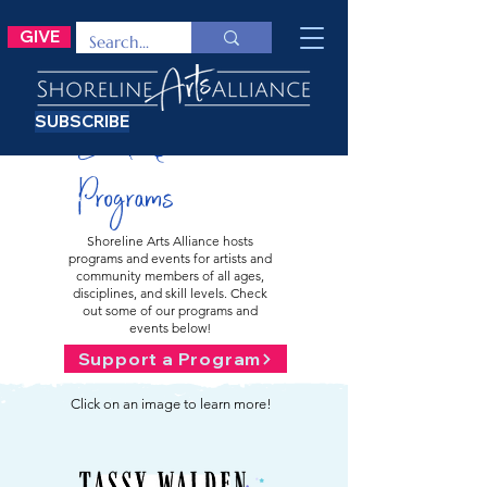
GIVE
SUBSCRIBE
Events &
Programs
Shoreline Arts Alliance hosts
programs and events for artists and
community members of all ages,
disciplines, and skill levels. Check
out some of our programs and
events below!
Support a Program
Click on an image to learn more!