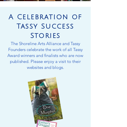
A Celebration of
Tassy Success
Stories
The Shoreline Arts Alliance and Tassy
Founders celebrate the work of all Tassy
Award winners and finalists who are now
published. Please enjoy a visit to their
websites and blogs.