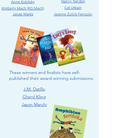
Nancy Tandon
Anne Kubitsky
Cat Urbain
Kimberly Mach (KG Mach)
Janae Marks
Jeanne Zulick Ferruolo
These winners and finalists have self-
published their award-winning submissions:
J.M. Datillo
Cheryl Kling
Jason Marchi