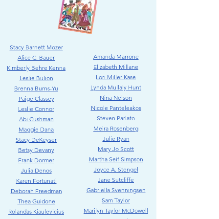
Stacy Barnett Mozer
Amanda Marrone
Alice C. Bauer
Elizabeth Millane
Kimberly Behre Kenna
Lori Miller Kase
Leslie Bulio
n
Lynda Mullaly Hunt
Brenna Burns-Yu
Nina Nelson
Paige Classey
Nicole Panteleakos
Leslie Connor
Steven Parlato
Abi Cushman
Meira Rosenberg
Maggie Dana
Julie Ryan
Stacy DeKeyser
Mary Jo Scott
Betsy Devany
Martha Seif Simpson
Frank Dormer
Joyce A. Stengel
Julia Denos
Jane Sutcliffe
Karen Fortunati
Gabriella Svenningsen
Deborah Freedman
Sam Taylor
Thea Guidone
Marilyn Taylor McDowell
Rolandas Kiaulevicius