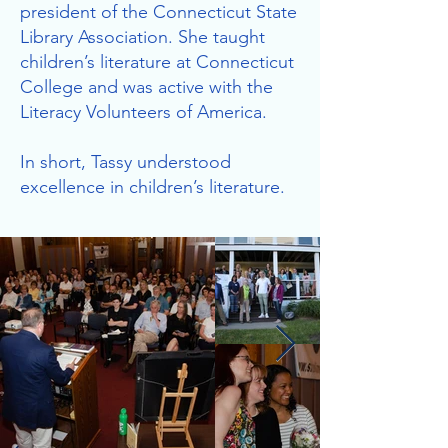
president of the Connecticut State
Library Association. She taught
children’s literature at Connecticut
College and was active with the
Literacy Volunteers of America.
In short, Tassy understood
excellence in children’s literature.