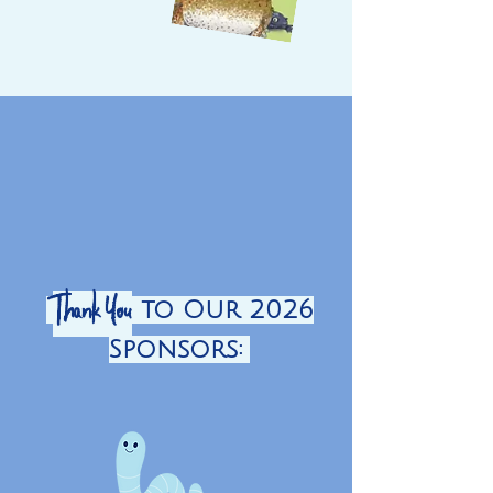
Thank You
to Our 2026
Sponsors: