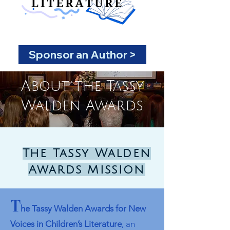
Sponsor an Author >
About the Tassy
Walden Awards
The Tassy Walden
Awards Mission
T
he Tassy Walde
n Awards for New
Voices in Children’s Literature
, an