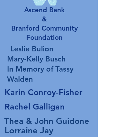
Ascend Bank
&
Branford Community
Foundation
Leslie Bulion
Mary-Kelly Busch
In Memory of Tassy
Walden
Karin Conroy-Fisher
Rachel Galligan
Thea & John Guidone
Lorraine Jay