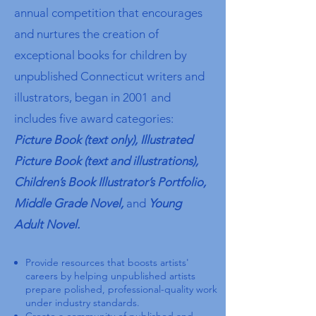
annual competition that encourages
and nurtures the creation of
exceptional books for children by
unpublished Connecticut writers and
illustrators, began in 2001 and
includes five award categories:
Picture Book (text only), Illustrated
Picture Book (text and illustrations),
Children’s Book Illustrator’s Portfolio,
Middle Grade Novel,
and
Young
Adult Novel.​
Provide resources that boosts artists'
careers by
helping unpublished artists
prepare polished, professional-quality work
under industry standards.