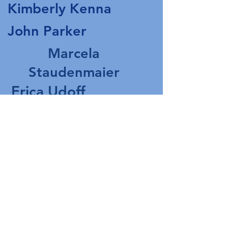
Kimberly Kenna
John Parker
Marcela
Staudenmaier
Erica Udoff
Ruth Williams
The Walden & Lee
Families
In Memory of Tassy
Walden
Office Hours:
Tuesday and