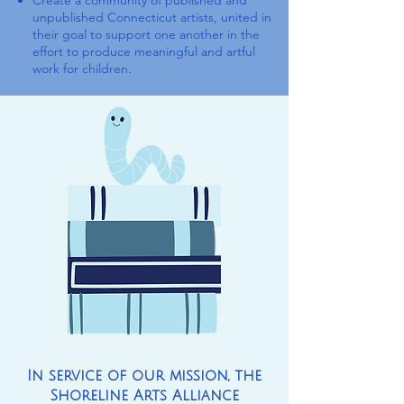
Create a community of published and
unpublished Connecticut artists, united in
their goal to support one another in the
effort to produce meaningful and artful
work for children.
In service of our mission, the
Shoreline Arts Alliance