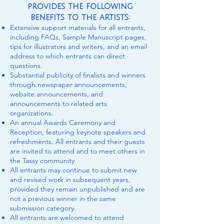
provides the following
benefits to the artists:
Extensive support materials for all entrants,
including FAQs, Sample Manuscript pages,
tips for illustrators and writers, and an email
address to which entrants can direct
questions.
Substantial publicity of finalists and winners
through newspaper announcements,
website announcements, and
announcements to related arts
organizations.
An annual Awards Ceremony and
Reception, featuring keynote speakers and
refreshments. All entrants and their guests
are invited to attend and to meet others in
the Tassy community
All entrants may continue to submit new
and revised work in subsequent years,
provided they remain unpublished and are
not a previous winner in the same
submission category.
All entrants are welcomed to attend