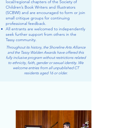
local/regional chapters of the Society of
Children’s Book Writers and Illustrators
(SCBWI) and are encouraged to form or join
small critique groups​ for continuing
professional feedback.
All entrants are welcomed to independently
seek further support from others in the
Tassy community.
Throughout its history, the Shoreline Arts Alliance
and the Tassy Walden Awards have offered this
fully inclusive program without restrictions related
to ethnicity, faith, gender or sexual identity. We
welcome entries from all unpublished CT
residents aged 16 or older.