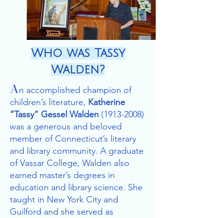
Who was Tassy
Walden?
A
n accomplished champion of
children’s literature,
Katherine
”Tassy” Gessel Walden
(1913-
2008)
was a generous and beloved
member of Connecticut’s literary
and library community. A graduate
of Vassar College, Walden also
earned master’s degrees in
education and library science. She
taught in New York City and
Guilford and she served as