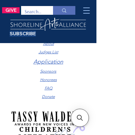
GIVE
SUBSCRIBE
Submission Information
About
Judges List
Application
Sponsors
Honorees
FAQ
Donate