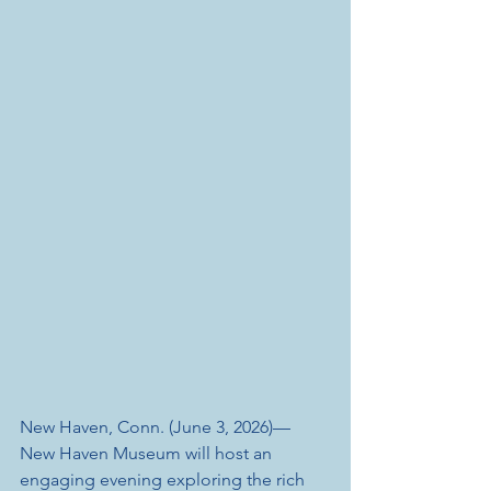
New Haven, Conn. (June 3, 2026)— 
New Haven Museum will host an 
engaging evening exploring the rich 