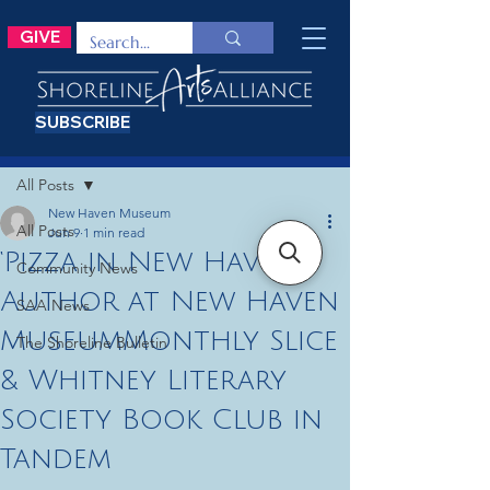
GIVE
SUBSCRIBE
Post
All Posts
New Haven Museum
All Posts
Jun 9
1 min read
‘Pizza in New Haven’
Community News
Author at New Haven
SAA News
MuseumMonthly Slice
The Shoreline Bulletin
& Whitney Literary
Society Book Club in
Tandem