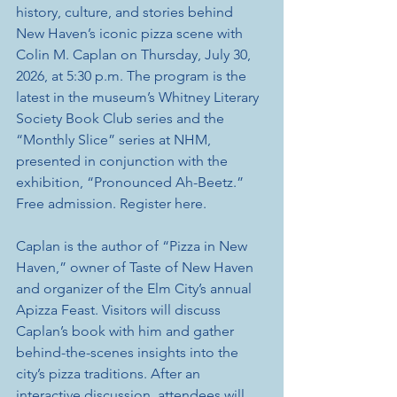
history, culture, and stories behind 
New Haven’s iconic pizza scene with 
Colin M. Caplan on Thursday, July 30, 
2026, at 5:30 p.m. The program is the 
latest in the museum’s Whitney Literary 
Society Book Club series and the 
“Monthly Slice” series at NHM, 
presented in conjunction with the 
exhibition, “Pronounced Ah-Beetz.” 
Free admission. Register here.
Caplan is the author of “Pizza in New 
Haven,” owner of Taste of New Haven 
and organizer of the Elm City’s annual 
Apizza Feast. Visitors will discuss 
Caplan’s book with him and gather 
behind-the-scenes insights into the 
city’s pizza traditions. After an 
interactive discussion, attendees will 