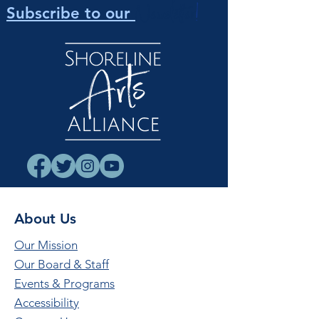
Newsletter
!
Subscribe to our
About Us
Our Mission
Our Board & Staff
Events & Programs
Accessibility