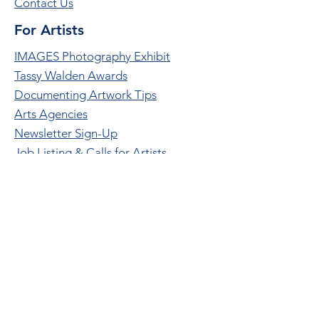
Contact Us
For Artists
IMAGES Photography Exhibit
Tassy Walden Awards
Documenting Artwork Tips
Arts Agencies
Newsletter Sign-Up
Job Listing & Calls for Artists
For Students
Student Programs
Scholarships in the Arts
Student Leadership Opportunities
Future Choices
Kaymen Yopes Family
Foundation