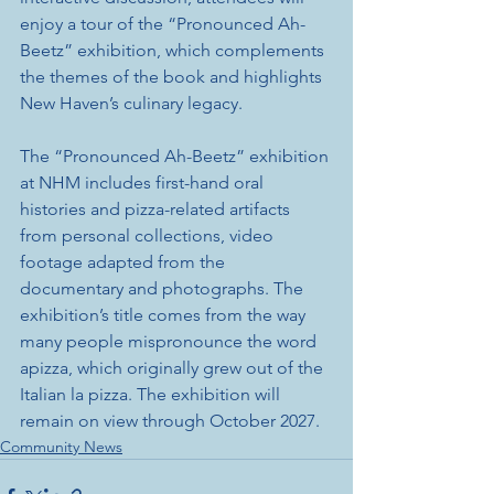
enjoy a tour of the “Pronounced Ah-
Beetz” exhibition, which complements 
the themes of the book and highlights 
New Haven’s culinary legacy. 
The “Pronounced Ah-Beetz” exhibition 
at NHM includes first-hand oral 
histories and pizza-related artifacts 
from personal collections, video 
footage adapted from the 
documentary and photographs. The 
exhibition’s title comes from the way 
many people mispronounce the word 
apizza, which originally grew out of the 
Italian la pizza. The exhibition will 
remain on view through October 2027.
Community News