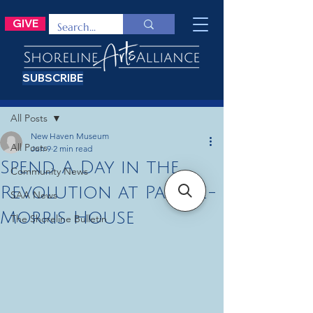
GIVE
SUBSCRIBE
Post
All Posts
New Haven Museum
All Posts
Jun 9
2 min read
Spend A Day in the
Community News
Revolution at Pardee-
SAA News
Morris House
The Shoreline Bulletin