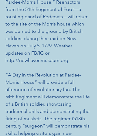
Pardee-Morris House.” Reenactors 
from the 54th Regiment of Foot—a 
rousting band of Redcoats—will return 
to the site of the Morris house which 
was burned to the ground by British 
soldiers during their raid on New 
Haven on July 5, 1779. Weather 
updates on FB/IG or 
http://newhavenmuseum.org. 
“A Day in the Revolution at Pardee-
Morris House” will provide a full 
afternoon of revolutionary fun. The 
54th Regiment will demonstrate the life 
of a British soldier, showcasing 
traditional drills and demonstrating the 
firing of muskets. The regiment’s18th-
century “surgeon” will demonstrate his 
skills, helping visitors gain new 