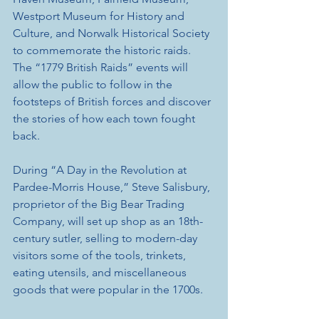
Westport Museum for History and 
Culture, and Norwalk Historical Society 
to commemorate the historic raids. 
The “1779 British Raids” events will 
allow the public to follow in the 
footsteps of British forces and discover 
the stories of how each town fought 
back. 
During “A Day in the Revolution at 
Pardee-Morris House,” Steve Salisbury, 
proprietor of the Big Bear Trading 
Company, will set up shop as an 18th-
century sutler, selling to modern-day 
visitors some of the tools, trinkets, 
eating utensils, and miscellaneous 
goods that were popular in the 1700s.