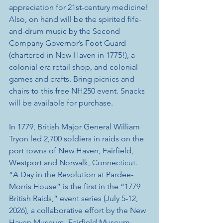
appreciation for 21st-century medicine! 
Also, on hand will be the spirited fife-
and-drum music by the Second 
Company Governor’s Foot Guard 
(chartered in New Haven in 1775!), a 
colonial-era retail shop, and colonial 
games and crafts. Bring picnics and 
chairs to this free NH250 event. Snacks 
will be available for purchase. 
In 1779, British Major General William 
Tryon led 2,700 soldiers in raids on the 
port towns of New Haven, Fairfield, 
Westport and Norwalk, Connecticut. 
“A Day in the Revolution at Pardee-
Morris House” is the first in the “1779 
British Raids,” event series (July 5-12, 
2026), a collaborative effort by the New 
Haven Museum, Fairfield Museum, 