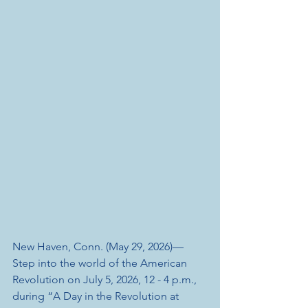
New Haven, Conn. (May 29, 2026)— 
Step into the world of the American 
Revolution on July 5, 2026, 12 - 4 p.m., 
during “A Day in the Revolution at 