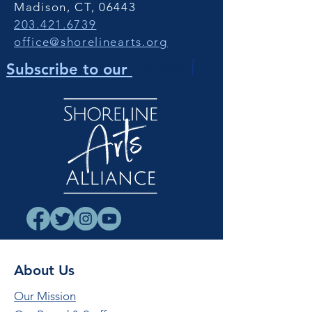
Madison, CT, 06443
203.421.6739
office@shorelinearts.org
Newsletter
!
Subscribe to our
About Us
Our Mission