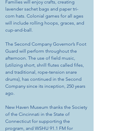
Families will enjoy crafts, creating 
lavender sachet bags and paper tri-
corn hats. Colonial games for all ages 
will include rolling hoops, graces, and 
cup-and-ball. 
The Second Company Governor’s Foot 
Guard will perform throughout the 
afternoon. The use of field music, 
(utilizing short, shrill flutes called fifes, 
and traditional, rope-tension snare 
drums), has continued in the Second 
Company since its inception, 250 years 
ago.
New Haven Museum thanks the Society 
of the Cincinnati in the State of 
Connecticut for supporting the 
program, and WSHU 91.1 FM for 