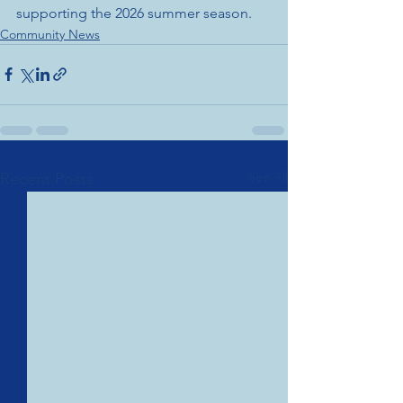
supporting the 2026 summer season.
Community News
See All
Recent Posts