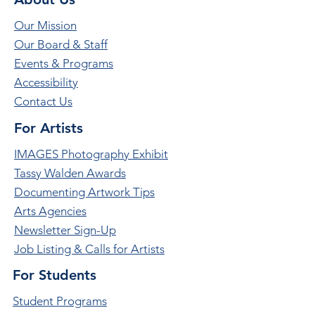
Our Mission
Our Board & Staff
Events & Programs
Accessibility
Contact Us
For Artists
IMAGES Photography Exhibit
Tassy Walden Awards
Documenting Artwork Tips
Arts Agencies
Newsletter Sign-Up
Job Listing & Calls for Artists
For Students
Student Programs