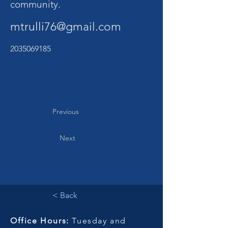
community.
mtrulli76@gmail.com
2035069185
Previous
Next
< Back
Office Hours:
Tuesday and