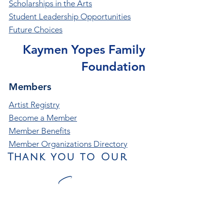
Scholarships in the Arts
Student Leadership Opportunities
Future Choices
Kaymen Yopes Family
Foundation
Members
Artist Registry
Become a Member
Member Benefits
Member Organizations Directory
Thank you to Our
Season