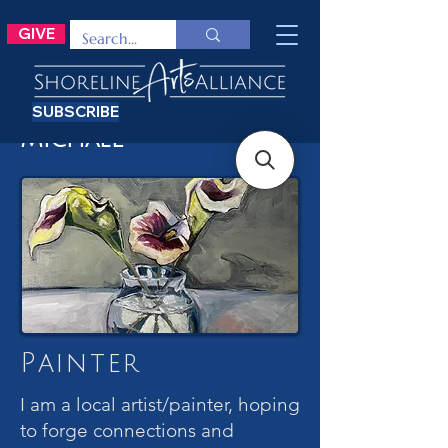
GIVE
SUBSCRIBE
Michael
Painter
I am a local artist/painter, hoping
to forge connections and