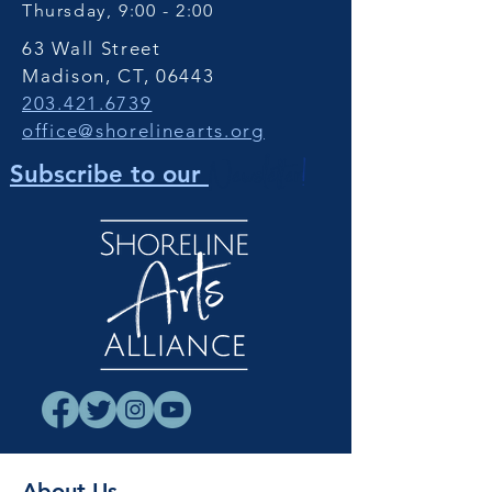
Thursday, 9:00 - 2:00
63 Wall Street
Madison, CT, 06443
203.421.6739
office@shorelinearts.org
Newsletter
!
Subscribe to our
About Us