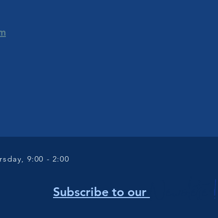
om
sday, 9:00 - 2:00
Newsletter
!
Subscribe to our