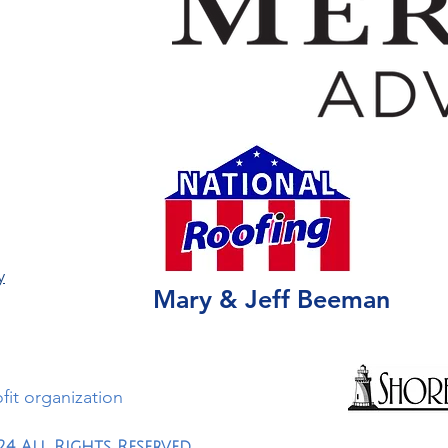
y
Mary & Jeff Beeman
ofit organization
24 All Rights Reserved