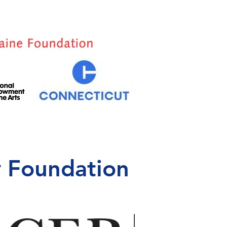
 Foundation