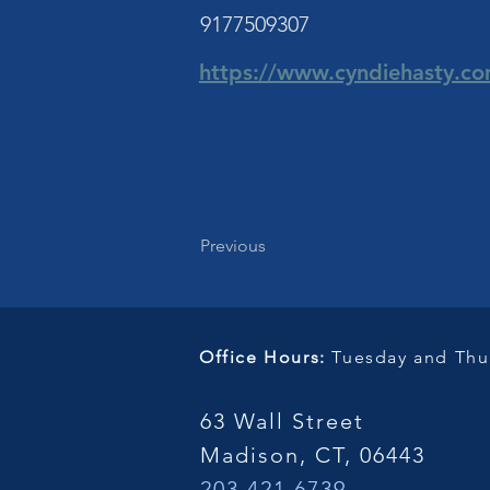
9177509307
https://www.cyndiehasty.c
Previous
Office Hours:
Tuesday and Thur
63 Wall Street
Madison, CT, 06443
203.421.6739