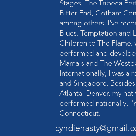
Stages, The Tribeca Per
Bitter End, Gotham C
among others. I've rec
Blues, Temptation and L
Children to The Flame,
performed and develope
Mama's and The Westba
Internationally, I was a 
and Singapore. Besides
Atlanta, Denver, my nat
performed nationally. I'
Connecticut.
cyndiehasty@gmail.