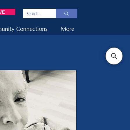
VE
nity Connections
More