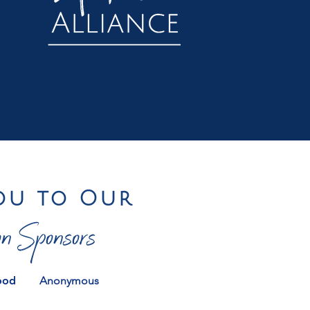
ou to Our
n Sponsors
ood
Anonymous