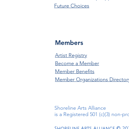
Future Choices
Members
Artist Registry
Become a Member
Member Benefits
Member Organizations Director
Shoreline Arts Alliance
is a Registered 501 (c)(3) non-pr
Shoreline Arts Alliance © 20