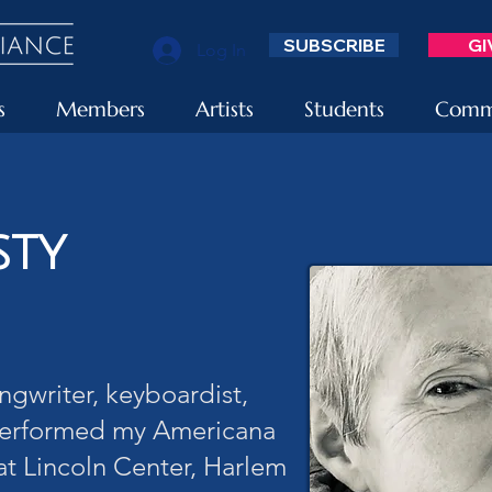
SUBSCRIBE
GI
Log In
s
Members
Artists
Students
Commu
sty
ngwriter, keyboardist,
performed my Americana
at Lincoln Center, Harlem