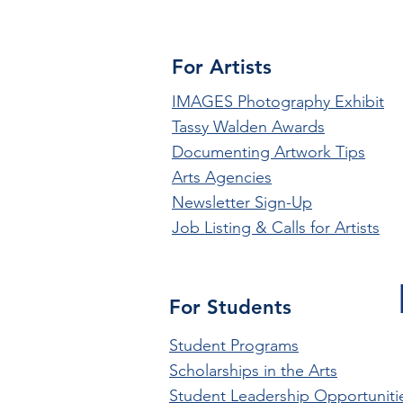
For Artists
IMAGES Photography Exhibit
Tassy Walden Awards
Documenting Artwork Tips
Arts Agencies
Newsletter Sign-Up
Job Listing & Calls for Artists
For Students
Student Programs
Scholarships in the Arts
Student Leadership Opportuniti