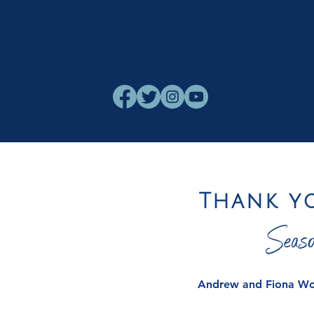
Thank y
Seaso
Andrew and Fiona W