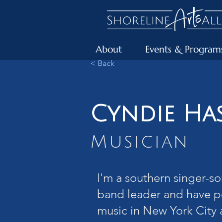
About
Events & Program
< Back
Cyndie Ha
Musician
I'm a southern singer-so
band leader and have 
music in New York City 