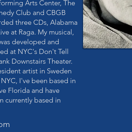
forming Arts Center, The
omedy Club and CBGB
orded three CDs, Alabama
ive at Raga. My musical,
 was developed and
d at NYC's Don't Tell
nk Downstairs Theater.
resident artist in Sweden
 NYC, I've been based in
ive Florida and have
m currently based in
com