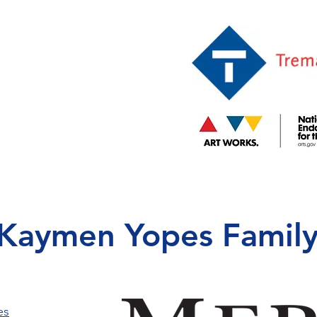
Kaymen Yopes Family
es