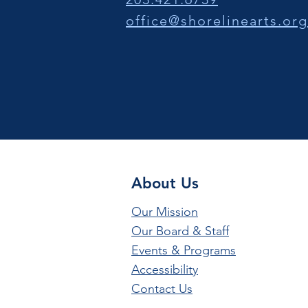
office@shorelinearts.org
About Us
Our Mission
Our Board & Staff
Events & Programs
Accessibility
Contact Us