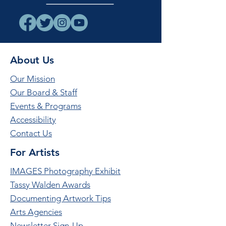
About Us
Our Mission
Our Board & Staff
Events & Programs
Accessibility
Contact Us
For Artists
IMAGES Photography Exhibit
Tassy Walden Awards
Documenting Artwork Tips
Arts Agencies
Newsletter Sign-Up