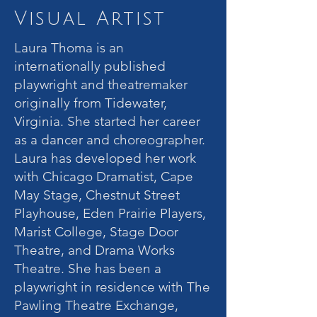
Visual Artist
Laura Thoma is an
internationally published
playwright and theatremaker
originally from Tidewater,
Virginia. She started her career
as a dancer and choreographer.
Laura has developed her work
with Chicago Dramatist, Cape
May Stage, Chestnut Street
Playhouse, Eden Prairie Players,
Marist College, Stage Door
Theatre, and Drama Works
Theatre. She has been a
playwright in residence with The
Pawling Theatre Exchange,