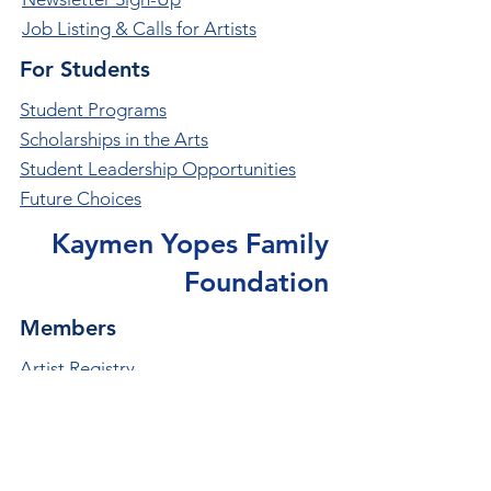
Job Listing & Calls for Artists
For Students
Student Programs
Scholarships in the Arts
Student Leadership Opportunities
Future Choices
Kaymen Yopes Family
Foundation
Members
Artist Registry
Become a Member
Member Benefits
Member Organizations Directory
Thank you to Our