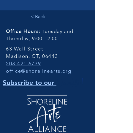
< Back
Office Hours:
Tuesday and
Thursday, 9:00 - 2:00
63 Wall Street
Madison, CT, 06443
203.421.6739
office@shorelinearts.org
Newsletter
!
Subscribe to our