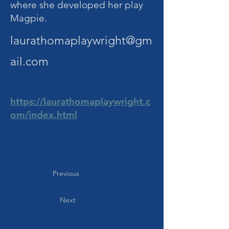
where she developed her play
Magpie.
laurathomaplaywright@gm
ail.com
https://laurathomaplaywright.c
om/index.html
Previous
Next