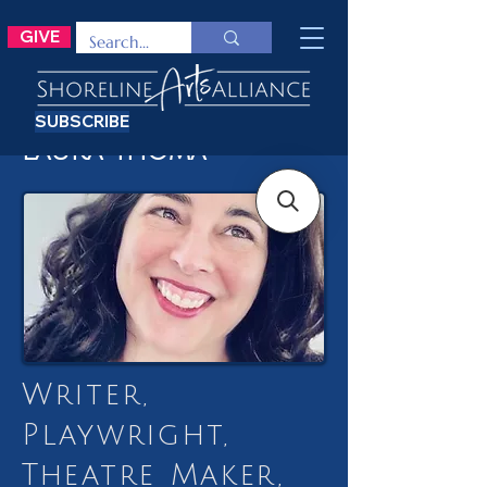
GIVE
SUBSCRIBE
Laura Thoma
Writer,
Playwright,
Theatre Maker,