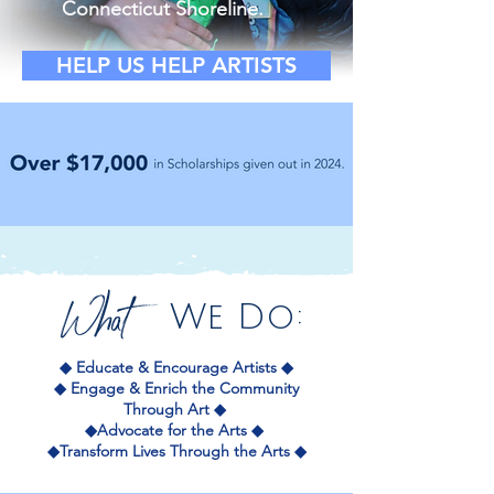
Connecticut Shoreline.
HELP US HELP ARTISTS
What
We Do:
◆ Educate & Encourage Artists
◆
◆
Engage & Enrich the Community
Through Art ◆
◆Advocate for the Arts
◆
◆Transform Lives Through the Arts ◆