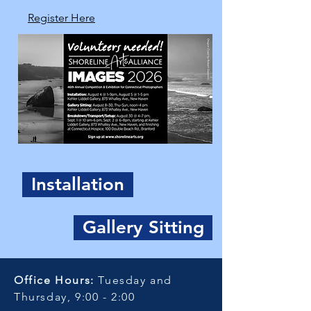
Register Here
Installation
Gallery Sitting
Office Hours:
Tuesday and
Thursday, 9:00 - 2:00