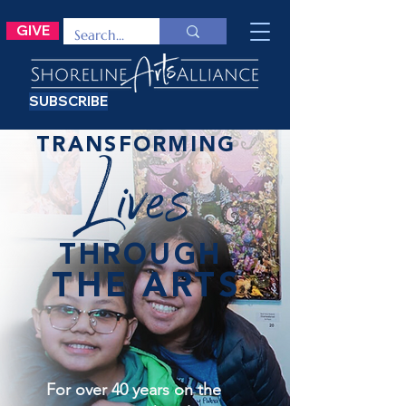
GIVE
SUBSCRIBE
TRANSFORMING
Lives
THROUGH
THE ARTS
For over 40 years on the