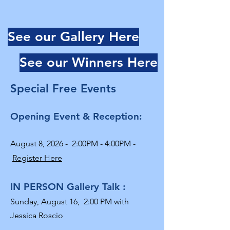
See our Gallery Here
See our Winners Here
Special Free Events
Opening Event & Reception:
August 8, 2026 - 2:00PM - 4:00PM -
Register Here
IN PERSON Gallery Talk :
Sunday, August 16,
2:00 PM with
Jessica Roscio