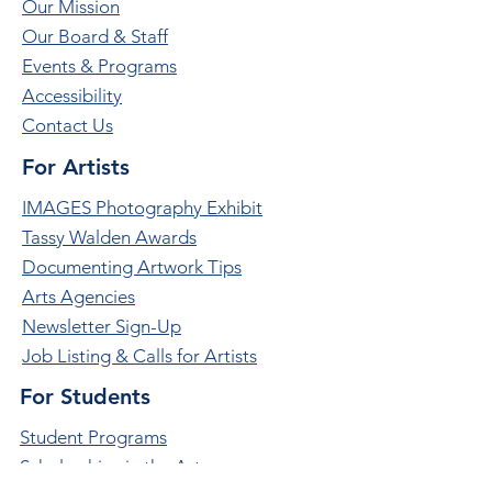
Our Mission
Our Board & Staff
Events & Programs
Accessibility
Contact Us
For Artists
IMAGES Photography Exhibit
Tassy Walden Awards
Documenting Artwork Tips
Arts Agencies
Newsletter Sign-Up
Job Listing & Calls for Artists
For Students
Student Programs
Scholarships in the Arts