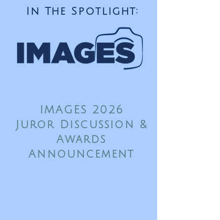
In The Spotlight:
IMAGES 2026
Juror Discussion &
Awards
Announcement