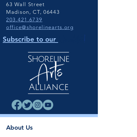
63 Wall Street
Madison, CT, 06443
203.421.6739
office@shorelinearts.org
Newsletter
!
Subscribe to our
About Us